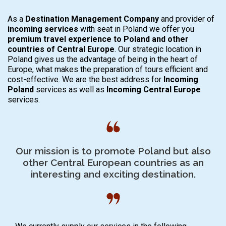
As a
Destination Management Company
and provider of
incoming
services
with seat in Poland we offer you
premium travel experience
to Poland and other
countries of Central Europe
. Our strategic location in
Poland gives us the advantage of being in the heart of
Europe, what makes the preparation of tours efficient and
cost-effective. We are the best address for
Incoming
Poland
services as well as
Incoming Central Europe
services.
Our mission is to promote Poland but also
other Central European countries as an
interesting and exciting destination.