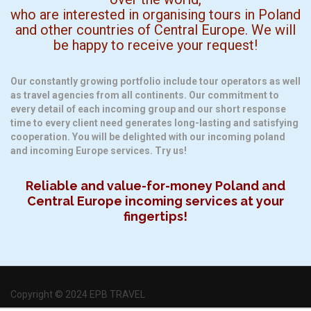
who are interested in organising tours in Poland
and other countries of Central Europe. We will
be happy to receive your request!
Our constantly growing portfolio include tour operators as well
as travel agencies from all continents. Our commitment to
every detail of each incoming group and our short response
time to every client need generates long-lasting and satisfying
cooperation. You will be delighted with our incoming poland
and incoming Europe services. Try us!
Reliable and value-for-money Poland and
Central Europe incoming services at your
fingertips!
Copyright © 2024 EPB TRAVEL