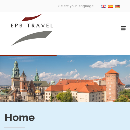
Select your language:
Home