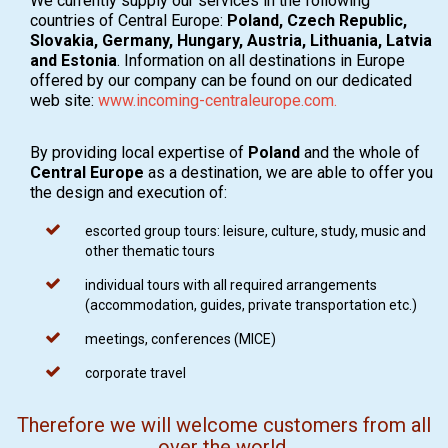
We currently supply our services in the following
countries of Central Europe:
Poland, Czech Republic,
Slovakia, Germany, Hungary, Austria, Lithuania, Latvia
and Estonia
. Information on all destinations in Europe
offered by our company can be found on our dedicated
web site:
www.incoming-centraleurope.com.
By providing local expertise of
Poland
and the whole of
Central Europe
as a destination, we are able to offer you
the design and execution of:
escorted group tours: leisure, culture, study, music and
other thematic tours
individual tours with all required arrangements
(accommodation, guides, private transportation etc.)
meetings, conferences (MICE)
corporate travel
Therefore we will welcome customers from all
over the world,