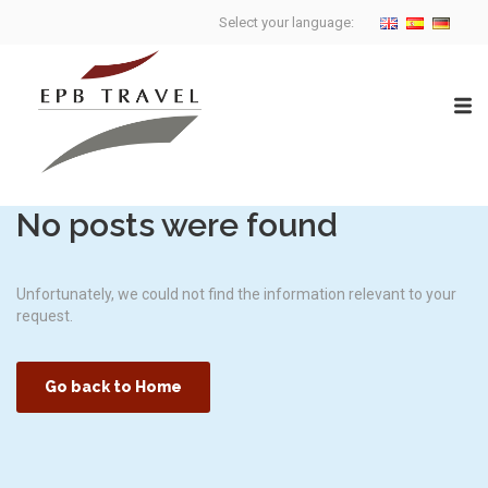
Select your language:
No posts were found
Unfortunately, we could not find the information relevant to your
request.
Go back to Home