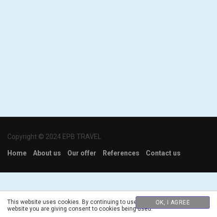
Copyright © 2024 EPB TRAVEL
Home
About us
Our offer
References
Contact us
This website uses cookies. By continuing to use this
OK, I AGREE
website you are giving consent to cookies being used.